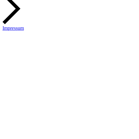
Impressum