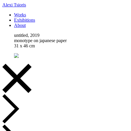
Alexi Tsioris
Works
Exhibitions
About
untitled, 2019
monotype on japanese paper
31 x 46 cm