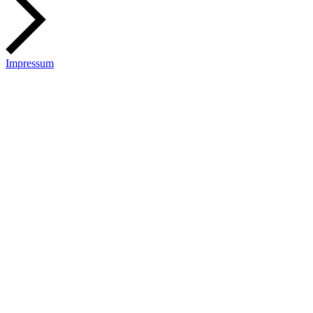
Impressum