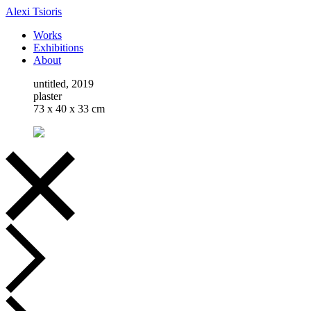
Alexi Tsioris
Works
Exhibitions
About
untitled, 2019
plaster
73 x 40 x 33 cm