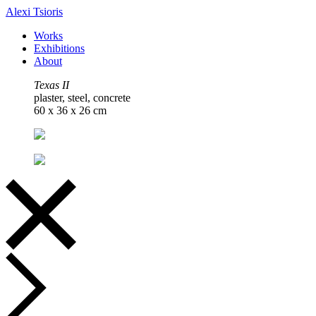
Alexi Tsioris
Works
Exhibitions
About
Texas II
plaster, steel, concrete
60 x 36 x 26 cm