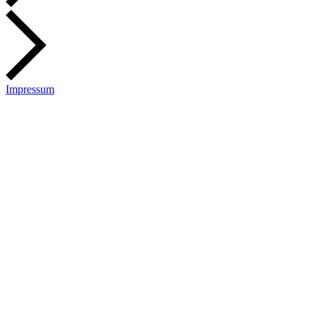
Impressum