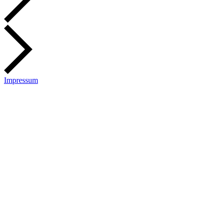
Impressum