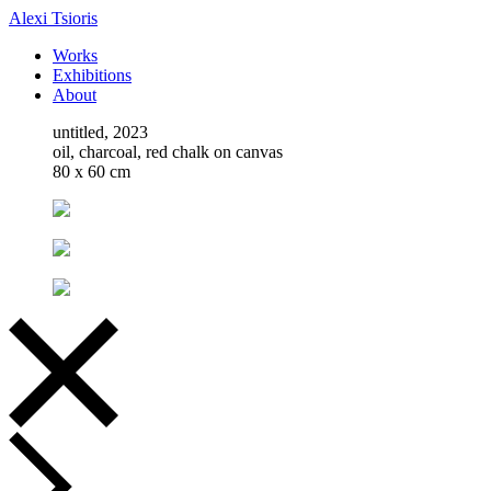
Alexi Tsioris
Works
Exhibitions
About
untitled, 2023
oil, charcoal, red chalk on canvas
80 x 60 cm