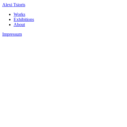
Alexi Tsioris
Works
Exhibitions
About
Impressum